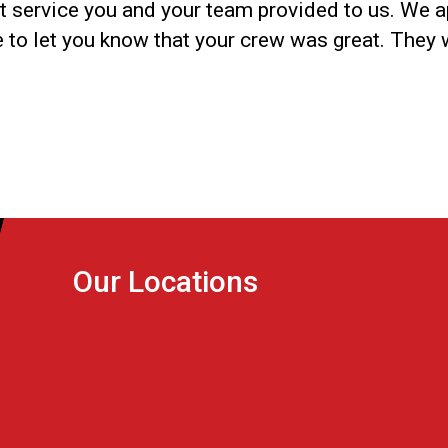
nt service you and your team provided to us. We a
ke to let you know that your crew was great. They 
Our Locations