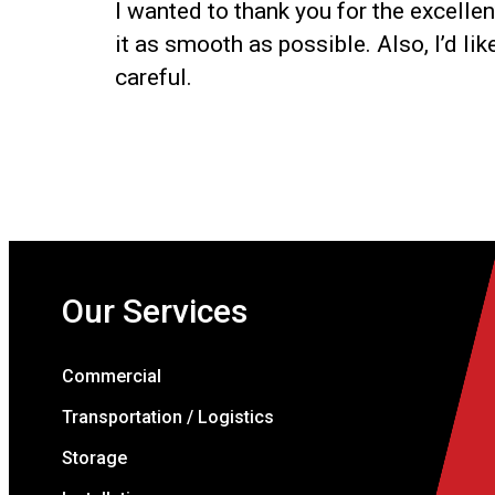
I wanted to thank you for the excelle
it as smooth as possible. Also, I’d li
careful.
Our Services
Commercial
Transportation / Logistics
Storage