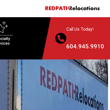
Call Us Today!
cialty
vices
604.945.9910