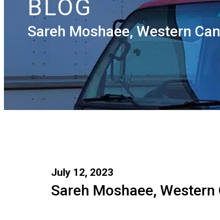
BLOG
Sareh Moshaee, Western Can
July 12, 2023
Sareh Moshaee, Western