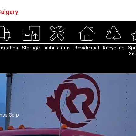
algary
ortation
Storage
Installations
Residential
Recycling
Spe
Ser
nse Corp