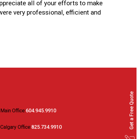
ppreciate all of your efforts to make
were very professional, efficient and
Get a Free Quote
Main Office:
604.945.9910
Calgary Office:
825.734.9910