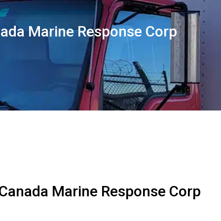
ada Marine Response Corp
 Canada Marine Response Corp