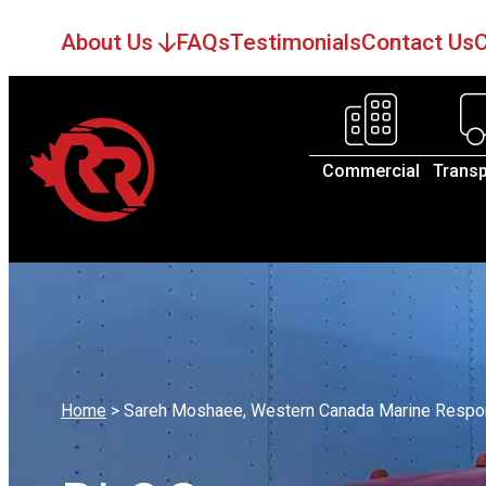
About Us
FAQs
Testimonials
Contact Us
C
Commercial
Transp
Home
>
Sareh Moshaee, Western Canada Marine Respo