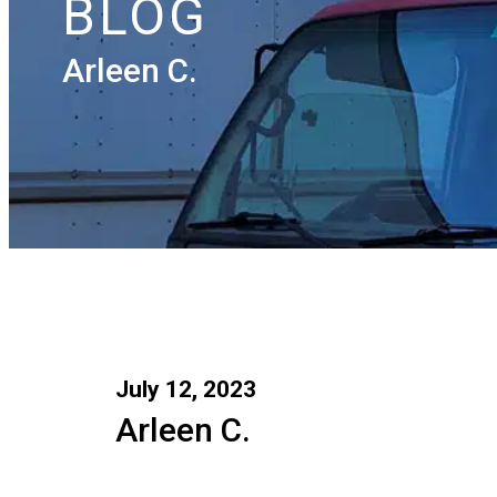
BLOG
Arleen C.
July 12, 2023
Arleen C.