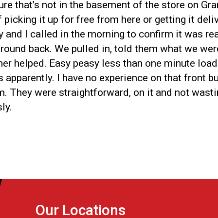
re that’s not in the basement of the store on Gra
picking it up for free from here or getting it del
 and I called in the morning to confirm it was re
 around back. We pulled in, told them what we we
tner helped. Easy peasy less than one minute loadi
parently. I have no experience on that front but 
m. They were straightforward, on it and not wast
ly.
Our Locations