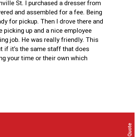
nville St. I purchased a dresser from
ivered and assembled for a fee. Being
ady for pickup. Then I drove there and
re picking up and a nice employee
ng job. He was really friendly. This
if it’s the same staff that does
ing your time or their own which