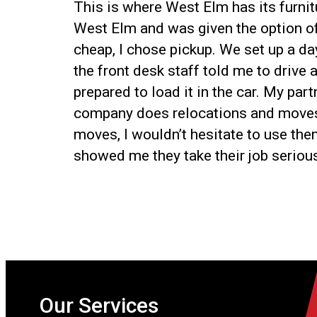
This is where West Elm has its furnitu
West Elm and was given the option of 
cheap, I chose pickup. We set up a day
the front desk staff told me to drive
prepared to load it in the car. My par
company does relocations and moves ap
moves, I wouldn’t hesitate to use the
showed me they take their job serious
Our Services