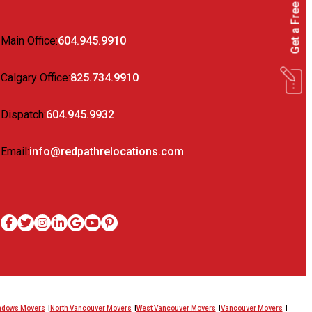
Get a Free Quote
Main Office:
604.945.9910
Calgary Office:
825.734.9910
Dispatch:
604.945.9932
Email:
info@redpathrelocations.com
eadows Movers
North Vancouver Movers
West Vancouver Movers
Vancouver Movers