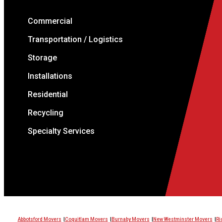
Commercial
Transportation / Logistics
Storage
Installations
Residential
Recycling
Specialty Services
Abbotsford Movers
Coquitlam Movers
Burnaby Movers
New Westminster Movers
Ri