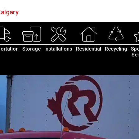
algary
ortation
Storage
Installations
Residential
Recycling
Spe
Ser