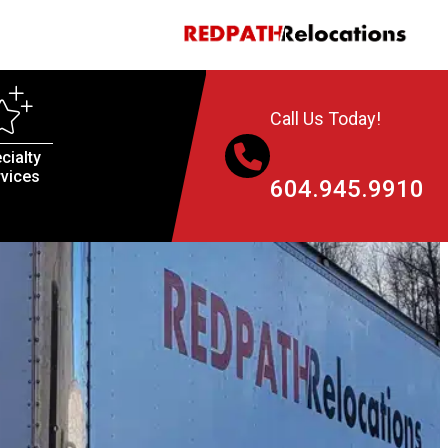
Call Us Today!
cialty
vices
604.945.9910