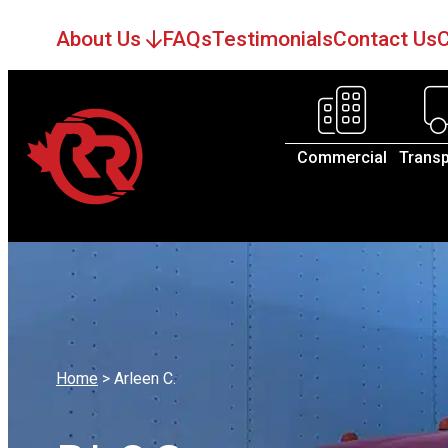
About Us
FAQs
Testimonials
Contact Us
C
Commercial
Transp
Home
>
Arleen C.