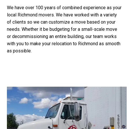
We have over 100 years of combined experience as your
local Richmond movers. We have worked with a variety
of clients so we can customize a move based on your
needs. Whether it be budgeting for a small-scale move
or decommissioning an entire building, our team works
with you to make your relocation to Richmond as smooth
as possible.