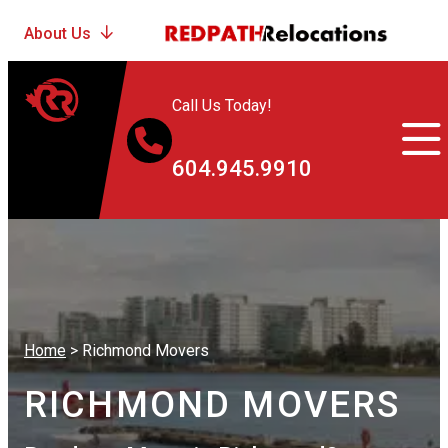
Call Us Today!
604.945.9910
Home
>
Richmond Movers
RICHMOND MOVERS