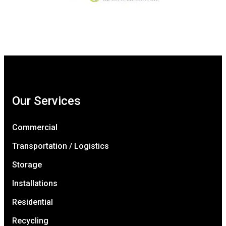
Our Services
Commercial
Transportation / Logistics
Storage
Installations
Residential
Recycling