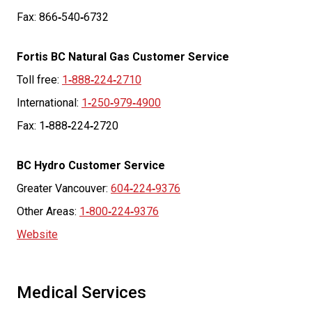
Fax: 866
‑
540
‑
6732
Fortis BC Natural Gas Customer Service
Toll free:
1
‑
888
‑
224
‑
2710
International:
1
‑
250
‑
979
‑
4900
Fax: 1
‑
888
‑
224
‑
2720
BC Hydro Customer Service
Greater Vancouver:
604
‑
224
‑
9376
Other Areas:
1
‑
800
‑
224
‑
9376
Website
Medical Services