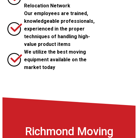
Relocation Network
Our employees are trained,
knowledgeable professionals,
experienced in the proper
techniques of handling high-
value product items
We utilize the best moving
equipment available on the
market today
Richmond Moving