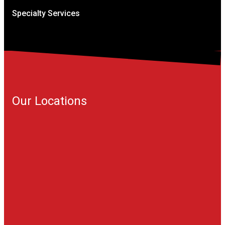
Specialty Services
Our Locations