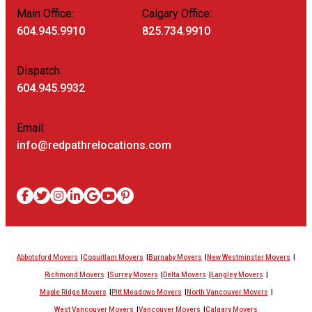
Main Office:
Calgary Office:
604.945.9910
825.734.9910
Dispatch:
604.945.9932
Email:
info@redpathrelocations.com
Abbotsford Movers
Coquitlam Movers
Burnaby Movers
New Westminster Movers
Richmond Movers
Surrey Movers
Delta Movers
Langley Movers
Maple Ridge Movers
Pitt Meadows Movers
North Vancouver Movers
West Vancouver Movers
Vancouver Movers
Calgary Movers