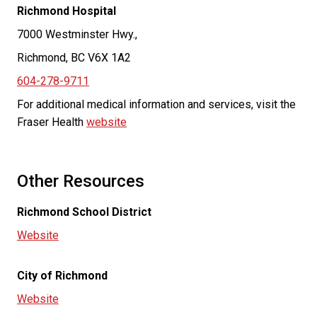
Richmond Hospital
7000 Westminster Hwy.,
Richmond, BC V6X 1A2
604-278-9711
For additional medical information and services, visit the
Fraser Health
website
Other Resources
Richmond School District
Website
City of Richmond
Website