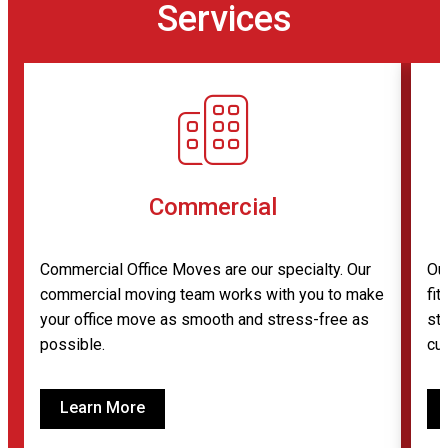
Services
Commercial
Commercial Office Moves are our specialty. Our
Ou
commercial moving team works with you to make
fi
your office move as smooth and stress-free as
sto
possible.
cu
Learn More