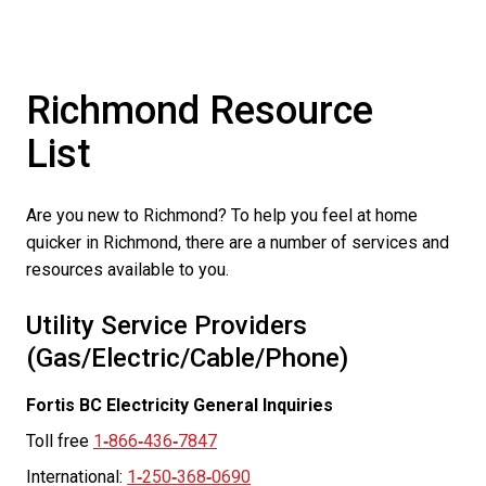
Richmond Resource
List
Are you new to Richmond? To help you feel at home
quicker in Richmond, there are a number of services and
resources available to you.
Utility Service Providers
(Gas/Electric/Cable/Phone)
Fortis BC Electricity General Inquiries
Toll free
1
‑
866
‑
436
‑
7847
International:
1
‑
250
‑
368
‑
0690