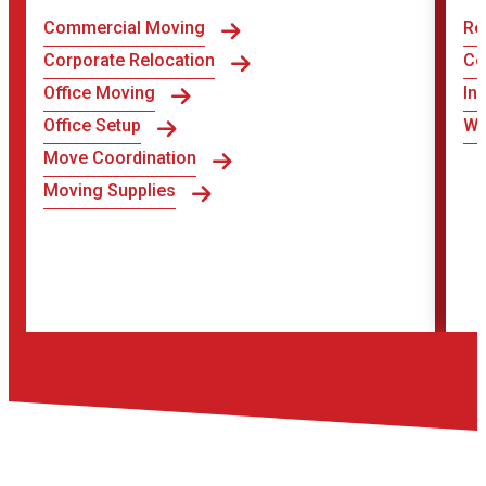
Commercial Moving
Re
Corporate Relocation
Co
Office Moving
In
Office Setup
Wa
Move Coordination
Moving Supplies