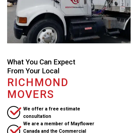
What You Can Expect
From Your Local
RICHMOND
MOVERS
We offer a free estimate
consultation
We are a member of Mayflower
Canada and the Commercial