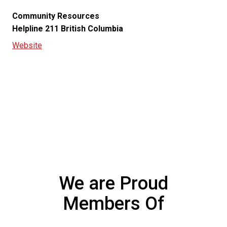
Community Resources
Helpline 211 British Columbia
Website
Get a Free Quote
We are Proud
Members Of