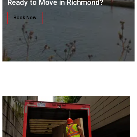
Ready to Move in Richmond?
Book Now