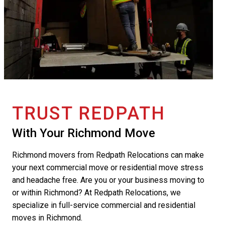
TRUST REDPATH
With Your Richmond Move
Richmond movers from Redpath Relocations can make
your next commercial move or residential move stress
and headache free. Are you or your business moving to
or within Richmond? At Redpath Relocations, we
specialize in full-service commercial and residential
moves in Richmond.