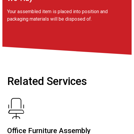
Your assembled item is placed into position and
packaging materials will be disposed of.
Related Services
Office Furniture Assembly