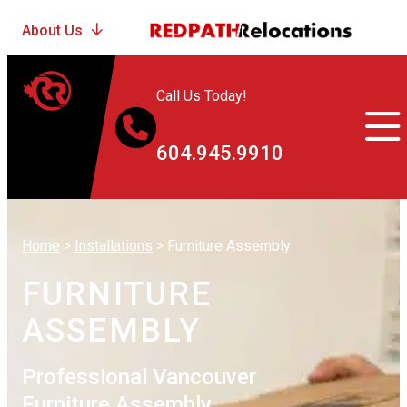
Call Us Today!
604.945.9910
Home
>
Installations
>
Furniture Assembly
FURNITURE
ASSEMBLY
Professional Vancouver
Furniture Assembly