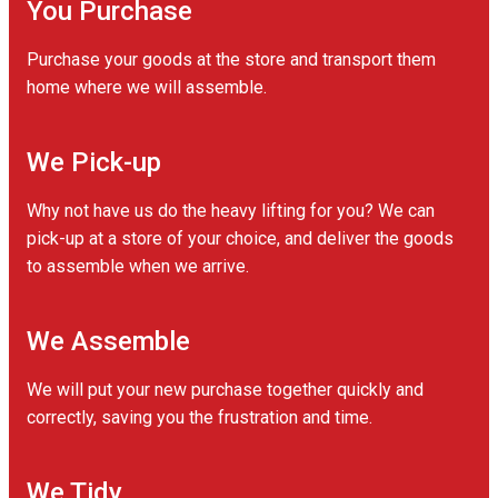
You Purchase
Purchase your goods at the store and transport them
home where we will assemble.
We Pick-up
Why not have us do the heavy lifting for you? We can
pick-up at a store of your choice, and deliver the goods
to assemble when we arrive.
We Assemble
We will put your new purchase together quickly and
correctly, saving you the frustration and time.
We Tidy