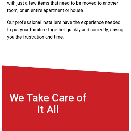
with just a few items that need to be moved to another
room, or an entire apartment or house.
Our professional installers have the experience needed
to put your furniture together quickly and correctly, saving
you the frustration and time.
We Take Care of
It All