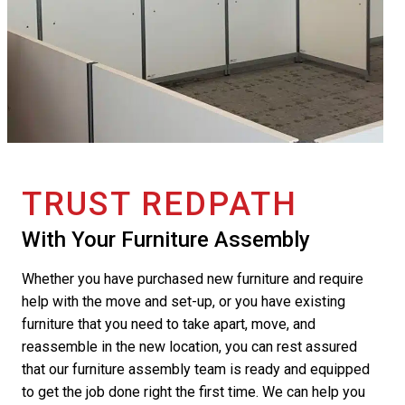
TRUST REDPATH
With Your Furniture Assembly
Whether you have purchased new furniture and require
help with the move and set-up, or you have existing
furniture that you need to take apart, move, and
reassemble in the new location, you can rest assured
that our furniture assembly team is ready and equipped
to get the job done right the first time. We can help you