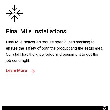
Final Mile Installations
Final Mile deliveries require specialized handling to
ensure the safety of both the product and the setup area.
Our staff has the knowledge and equipment to get the
job done right.
Learn More
Get a Free Quote