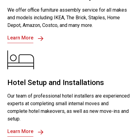
We offer office furniture assembly service for all makes
and models including IKEA, The Brick, Staples, Home
Depot, Amazon, Costco, and many more.
Learn More
Hotel Setup and Installations
Our team of professional hotel installers are experienced
experts at completing small internal moves and
complete hotel makeovers, as well as new move-ins and
setup.
Learn More