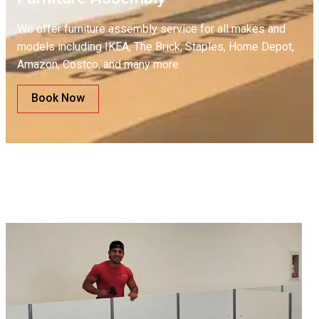
We offer furniture assembly service for all makes and
models including IKEA, The Brick, Staples, Home Depot,
Amazon, Costco, and many more.
Book Now