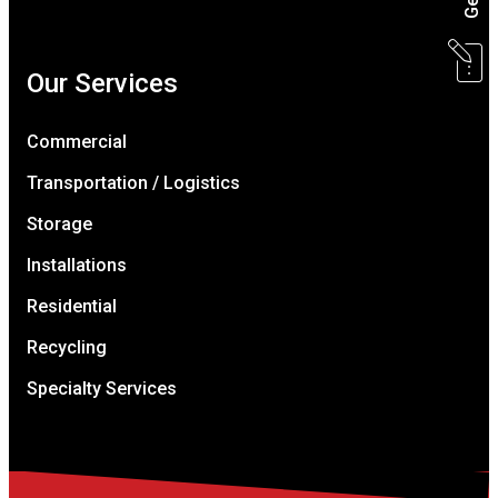
Our Services
Commercial
Transportation / Logistics
Storage
Installations
Residential
Recycling
Specialty Services