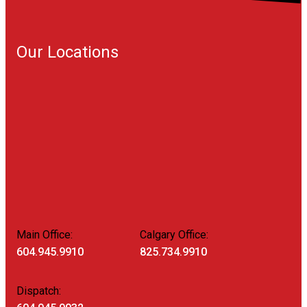
Our Locations
Main Office:
Calgary Office:
604.945.9910
825.734.9910
Dispatch: