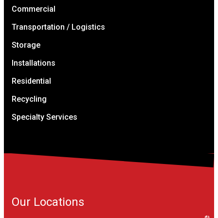
Commercial
Transportation / Logistics
Storage
Installations
Residential
Recycling
Specialty Services
Our Locations