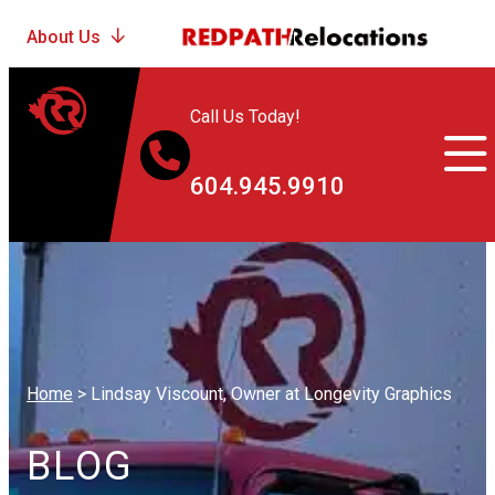
Call Us Today!
604.945.9910
Home
>
Lindsay Viscount, Owner at Longevity Graphics
BLOG