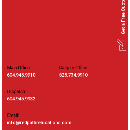
Get a Free Quote
Main Office:
Calgary Office:
604.945.9910
825.734.9910
Dispatch:
604.945.9932
Email:
info@redpathrelocations.com