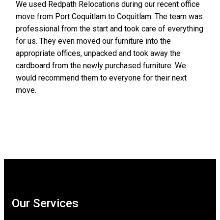
We used Redpath Relocations during our recent office
move from Port Coquitlam to Coquitlam. The team was
professional from the start and took care of everything
for us. They even moved our furniture into the
appropriate offices, unpacked and took away the
cardboard from the newly purchased furniture. We
would recommend them to everyone for their next
move.
Our Services