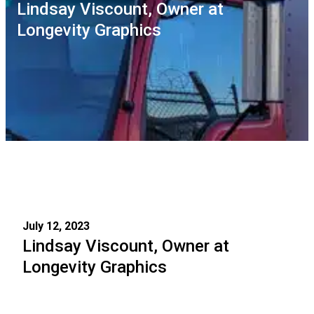
Lindsay Viscount, Owner at
Longevity Graphics
July 12, 2023
Lindsay Viscount, Owner at
Longevity Graphics